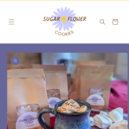
Skip to
content
Cart
Skip to
product
information