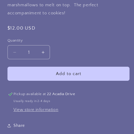
marshmallows to melt on top. The perfect
accompaniment to cookies!
Regular
$12.00 USD
price
Quantity
Decrease
Increase
quantity
quantity
for
for
Hot
Hot
Add to cart
Chocolate
Chocolate
and
and
Homemade
Homemade
Pickup available at
22 Acadia Drive
Marshmallow
Marshmallow
Usually ready in 2-4 days
kits
kits
View store information
Share