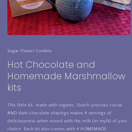
Open
media
1
in
Sugar Flower Cookies
modal
Hot Chocolate and
Homemade Marshmallow
kits
This little kit, made with organic, Dutch-process cocoa
AND dark chocolate shavings makes 4 servings of
deliciousness when mixed with the milk (or mylk) of your
choice. Each kit also comes with 4 HOMEMADE