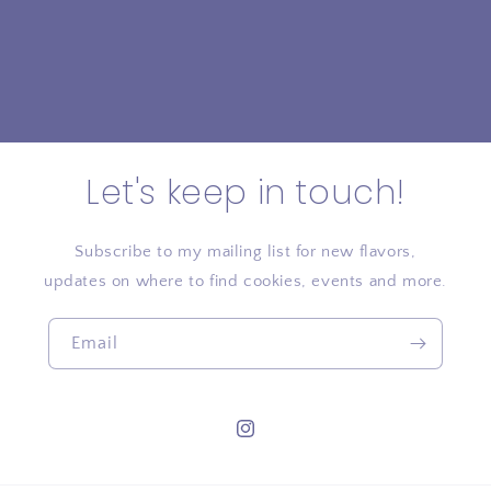
Let's keep in touch!
Subscribe to my mailing list for new flavors,
updates on where to find cookies, events and more.
Email
Instagram